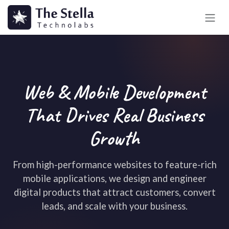
Skip to Content
Web & Mobile Development
That Drives Real Business
Growth
From high-performance websites to feature-rich
mobile applications, we design and engineer
digital products that attract customers, convert
leads, and scale with your business.