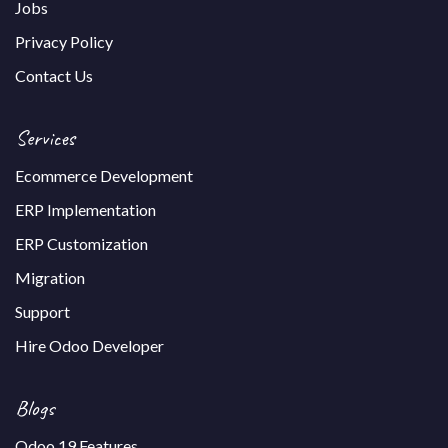
Jobs
Privacy Policy
Contact Us
Services
Ecommerce Development
ERP Implementation
ERP Customization
Migration
Support
Hire Odoo Developer
Blogs
Odoo 19 Features