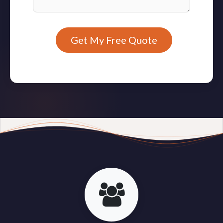
Get My Free Quote