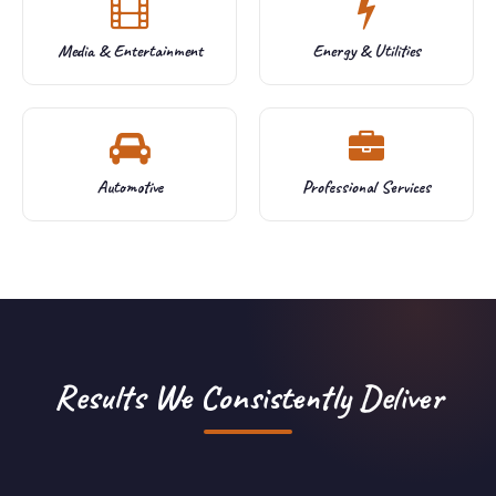
Media & Entertainment
Energy & Utilities
Automotive
Professional Services
Results We Consistently Deliver