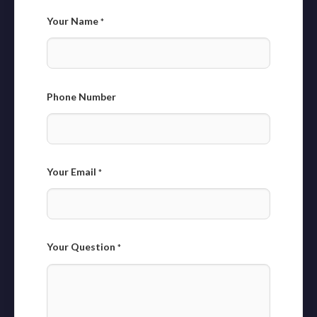
Your Name
*
Phone Number
Your Email
*
Your Question
*