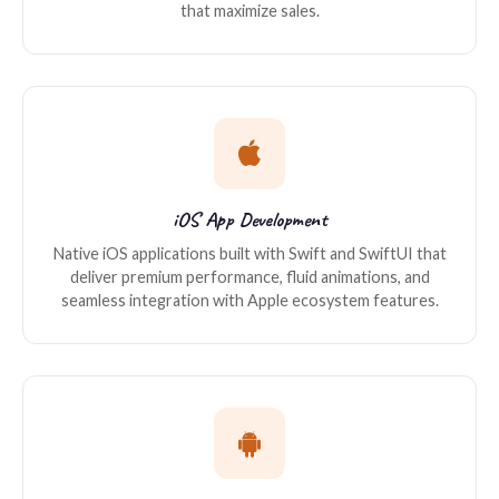
that maximize sales.
iOS App Development
Native iOS applications built with Swift and SwiftUI that
deliver premium performance, fluid animations, and
seamless integration with Apple ecosystem features.