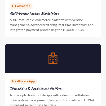
E-Commerce
Multi-Vendor Fashion Marketplace
A full-featured e-commerce platform with vendor
management, advanced filtering, real-time inventory, and
integrated payment processing for 10,000+ SKUs.
Healthcare App
Telemedicine & Appointment Platform
A cross-platform mobile app with video consultations,
prescription management, lab report uploads, and HIPAA-
compliant patient data handling.