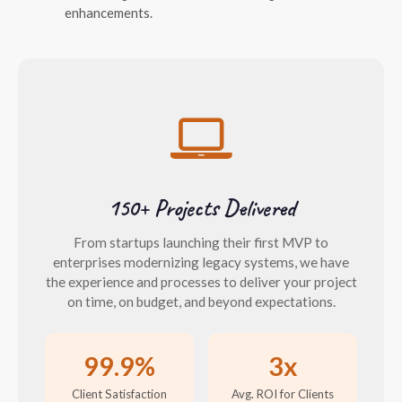
enhancements.
150+ Projects Delivered
From startups launching their first MVP to
enterprises modernizing legacy systems, we have
the experience and processes to deliver your project
on time, on budget, and beyond expectations.
99.9%
3x
Client Satisfaction
Avg. ROI for Clients