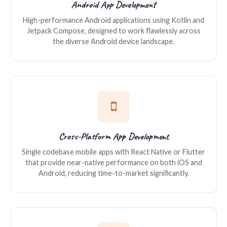
Android App Development
High-performance Android applications using Kotlin and
Jetpack Compose, designed to work flawlessly across
the diverse Android device landscape.
Cross-Platform App Development
Single codebase mobile apps with React Native or Flutter
that provide near-native performance on both iOS and
Android, reducing time-to-market significantly.