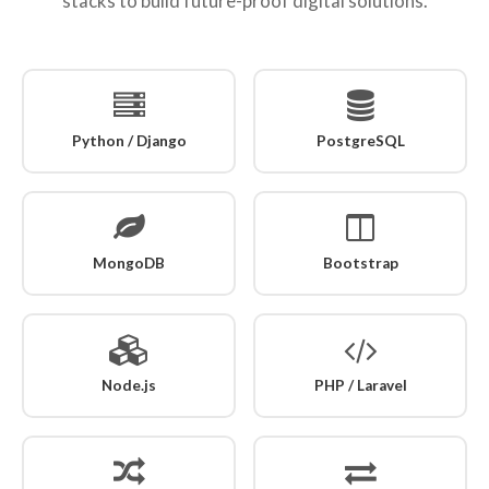
stacks to build future-proof digital solutions.
Python / Django
PostgreSQL
MongoDB
Bootstrap
Node.js
PHP / Laravel