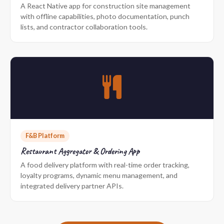
A React Native app for construction site management
with offline capabilities, photo documentation, punch
lists, and contractor collaboration tools.
F&B Platform
Restaurant Aggregator & Ordering App
A food delivery platform with real-time order tracking,
loyalty programs, dynamic menu management, and
integrated delivery partner APIs.