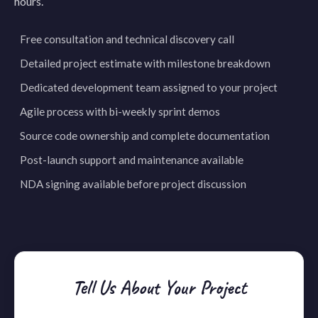
hours.
Free consultation and technical discovery call
Detailed project estimate with milestone breakdown
Dedicated development team assigned to your project
Agile process with bi-weekly sprint demos
Source code ownership and complete documentation
Post-launch support and maintenance available
NDA signing available before project discussion
Tell Us About Your Project