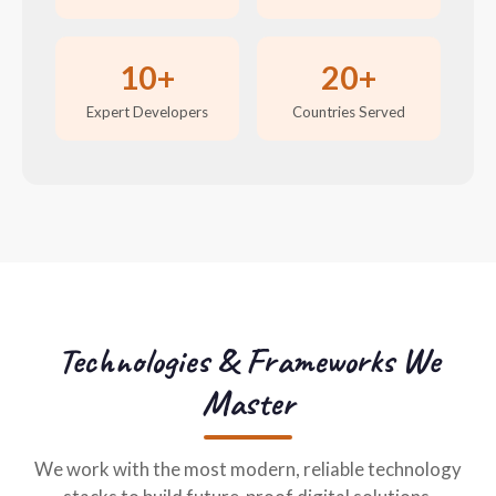
10+
20+
Expert Developers
Countries Served
Technologies & Frameworks We
Master
We work with the most modern, reliable technology