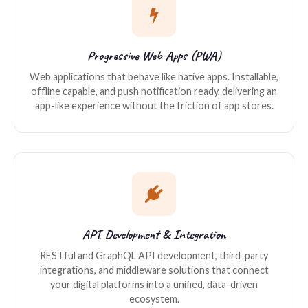
Progressive Web Apps (PWA)
Web applications that behave like native apps. Installable,
offline capable, and push notification ready, delivering an
app-like experience without the friction of app stores.
API Development & Integration
RESTful and GraphQL API development, third-party
integrations, and middleware solutions that connect
your digital platforms into a unified, data-driven
ecosystem.