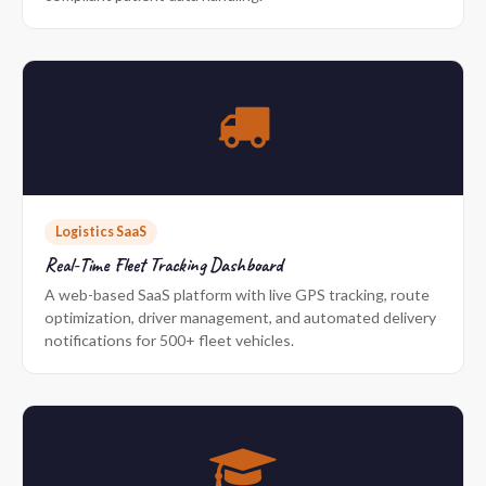
Logistics SaaS
Real-Time Fleet Tracking Dashboard
A web-based SaaS platform with live GPS tracking, route
optimization, driver management, and automated delivery
notifications for 500+ fleet vehicles.