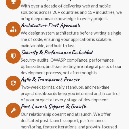
With over a decade of delivering web and mobile
solutions across 20+ countries and 15+ industries, we
bring deep domain knowledge to every project.
Architecture-First Approach
We design system architecture before writing a single
line of code, ensuring your application is scalable,
maintainable, and built to last.
Security & Performance Embedded
Security audits, OWASP compliance, performance
optimization, and load testing are integral parts of our
development process, not afterthoughts.
Agile & Transparent Process
Two-week sprints, daily standups, and real-time
project dashboards keep you informed and in control
of your project at every stage of development.
Post-Launch Support & Growth
Our relationship doesn't end at launch. We offer
dedicated post-launch support, performance
monitoring, feature iterations, and growth-focused