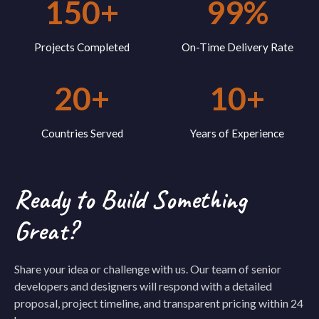
150+
99%
Projects Completed
On-Time Delivery Rate
20+
10+
Countries Served
Years of Experience
Ready to Build Something
Great?
Share your idea or challenge with us. Our team of senior
developers and designers will respond with a detailed
proposal, project timeline, and transparent pricing within 24