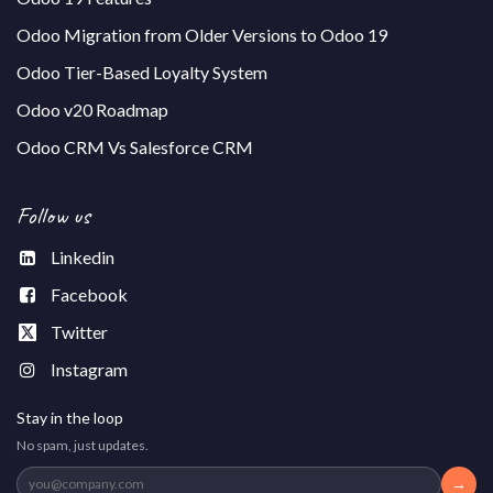
Odoo Migration from Older Versions to Odoo 19
Odoo Tier-Based Loyalty System
Odoo v20 Roadmap
Odoo CRM Vs Salesforce CRM
Follow us
Linkedin
Facebook
Twitter
Instagram
Stay in the loop
No spam, just updates.
→