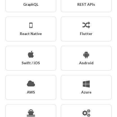
GraphQL
REST APIs
React Native
Flutter
Swift / iOS
Android
AWS
Azure