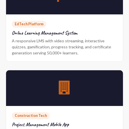
EdTech Platform
Online Learning Management System
A responsive LMS with video streaming, interactive
quizzes, gamification, progress tracking, and certificate
generation serving 50,000+ learners.
Construction Tech
Project Management Mobile App