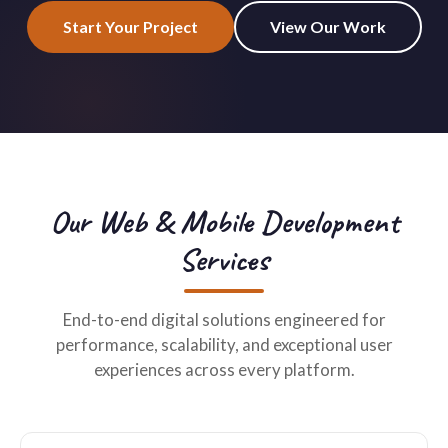
Start Your Project
View Our Work
Our Web & Mobile Development
Services
End-to-end digital solutions engineered for
performance, scalability, and exceptional user
experiences across every platform.