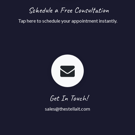
Schedule a Free Consultation
Tap
here
to schedule your appointment instantly.
Get In Touch!
sales@thestellait.com