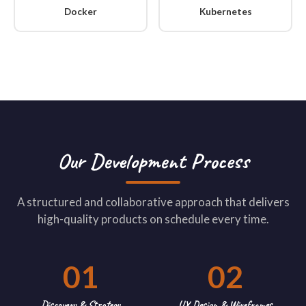
Docker
Kubernetes
Our Development Process
A structured and collaborative approach that delivers
high-quality products on schedule every time.
01
02
Discovery & Strategy
UX Design & Wireframes