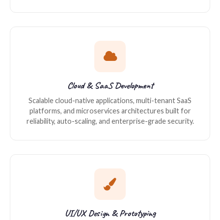
Cloud & SaaS Development
Scalable cloud-native applications, multi-tenant SaaS
platforms, and microservices architectures built for
reliability, auto-scaling, and enterprise-grade security.
UI/UX Design & Prototyping