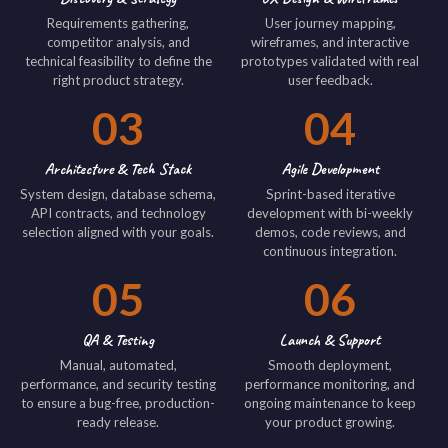
Requirements gathering,
User journey mapping,
competitor analysis, and
wireframes, and interactive
technical feasibility to define the
prototypes validated with real
right product strategy.
user feedback.
03
04
Architecture & Tech Stack
Agile Development
System design, database schema,
Sprint-based iterative
API contracts, and technology
development with bi-weekly
selection aligned with your goals.
demos, code reviews, and
continuous integration.
05
06
QA & Testing
Launch & Support
Manual, automated,
Smooth deployment,
performance, and security testing
performance monitoring, and
to ensure a bug-free, production-
ongoing maintenance to keep
ready release.
your product growing.