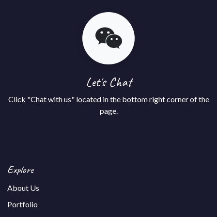
Let's Chat
Click "Chat with us" located in the bottom right corner of the
page.
Explore
About Us
Portfolio