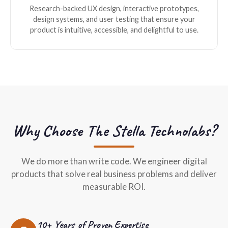
Research-backed UX design, interactive prototypes,
design systems, and user testing that ensure your
product is intuitive, accessible, and delightful to use.
Why Choose The Stella Technolabs?
We do more than write code. We engineer digital
products that solve real business problems and deliver
measurable ROI.
10+ Years of Proven Expertise