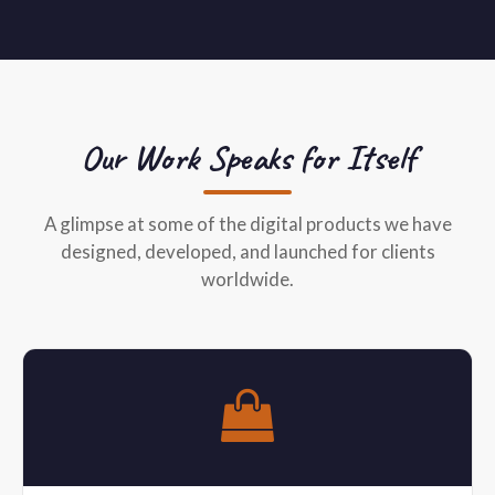
Our Work Speaks for Itself
A glimpse at some of the digital products we have
designed, developed, and launched for clients
worldwide.