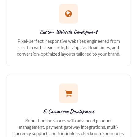
Custom Website Development
Pixel-perfect, responsive websites engineered from
scratch with clean code, blazing-fast load times, and
conversion-optimized layouts tailored to your brand.
E-Commerce Development
Robust online stores with advanced product
management, payment gateway integrations, multi-
currency support, and frictionless checkout experiences