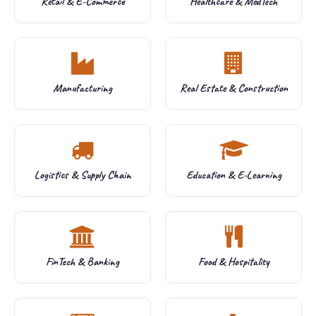
Retail & E-Commerce
Healthcare & MedTech
Manufacturing
Real Estate & Construction
Logistics & Supply Chain
Education & E-Learning
FinTech & Banking
Food & Hospitality