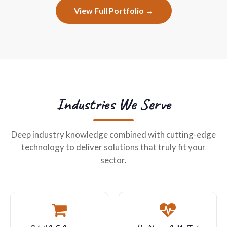
View Full Portfolio →
Industries We Serve
Deep industry knowledge combined with cutting-edge
technology to deliver solutions that truly fit your
sector.